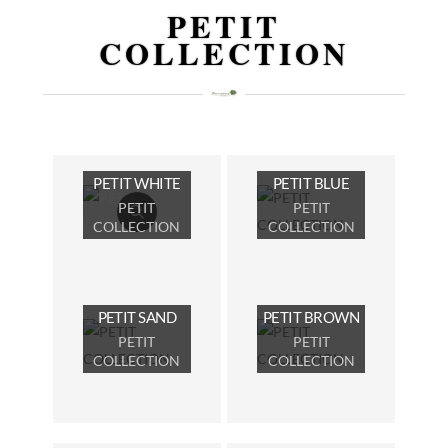
PETIT
COLLECTION
PETIT WHITE
PETIT BLUE
PETIT
PETIT
COLLECTION
COLLECTION
PETIT SAND
PETIT BROWN
PETIT
PETIT
COLLECTION
COLLECTION