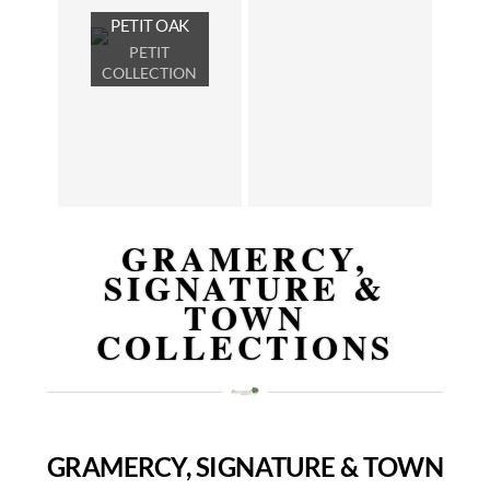
PETIT OAK
PETIT
COLLECTION
GRAMERCY,
SIGNATURE &
TOWN
COLLECTIONS
GRAMERCY, SIGNATURE & TOWN