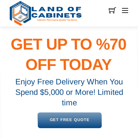
Skip
Men
to
content
GET UP TO %70
OFF TODAY
Enjoy Free Delivery When You
Spend $5,000 or More! Limited
time
GET FREE QUOTE