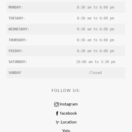
MONDAY
:
8:30 am to 6:00 pm
TUESDAY
:
8:30 am to 6:00 pm
WEDNESDAY:
8:30 am to 6:00 pm
THURSDAY:
8:30 am to 6:00 pm
FRIDAY:
8:30 am to 6:00 pm
SATURDAY:
10:00 am to 3:30 pm
SUNDAY
Closed
FOLLOW US:
Instagram
facebook
Location