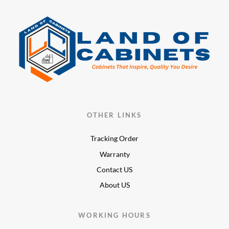
OTHER LINKS
Tracking Order
Warranty
Contact US
About US
WORKING HOURS