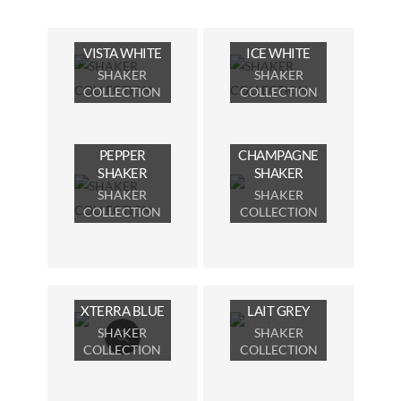
VISTA WHITE
ICE WHITE
SHAKER
SHAKER
COLLECTION
COLLECTION
PEPPER
CHAMPAGNE
SHAKER
SHAKER
SHAKER
SHAKER
COLLECTION
COLLECTION
XTERRA BLUE
LAIT GREY
SHAKER
SHAKER
COLLECTION
COLLECTION