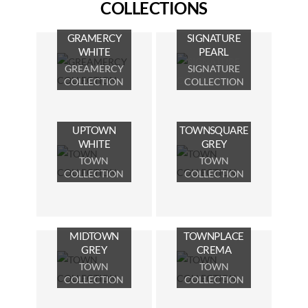
COLLECTIONS
GRAMERCY
SIGNATURE
WHITE
PEARL
GREAMERCY
SIGNATURE
COLLECTION
COLLECTION
UPTOWN
TOWNSQUARE
WHITE
GREY
TOWN
TOWN
COLLECTION
COLLECTION
MIDTOWN
TOWNPLACE
GREY
CREMA
TOWN
TOWN
COLLECTION
COLLECTION