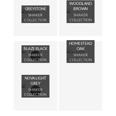
WOODLAND
GREYSTONE
BROWN
SHAKER
SHAKER
COLLECTION
COLLECTION
HOMESTEAD
BLAZE BLACK
OAK
SHAKER
SHAKER
COLLECTION
COLLECTION
NOVA LIGHT
GREY
SHAKER
COLLECTION