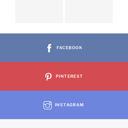
FACEBOOK
PINTEREST
INSTAGRAM