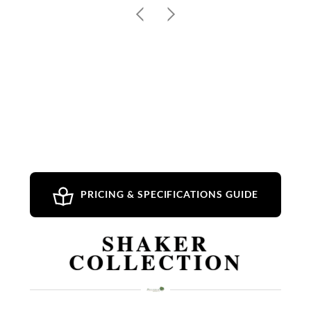
PRICING & SPECIFICATIONS GUIDE
SHAKER
COLLECTION